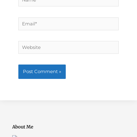
Email*
Website
About Me