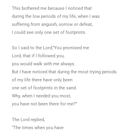
This bothered me because I noticed that
during the low periods of my life, when I was
suffering from anguish, sorrow or defeat,
I could see only one set of footprints.
So I said to the Lord,”You promised me
Lord, that if I followed you,
you would walk with me always.
But I have noticed that during the most trying periods
of my life there have only been
one set of footprints in the sand.
Why, when I needed you most,
you have not been there for me?”
The Lord replied,
“The times when you have