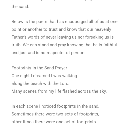
the sand.
Below is the poem that has encouraged all of us at one
point or another to trust and know that our heavenly
Father’s words of never leaving us nor forsaking us is
truth. We can stand and pray knowing that he is faithful
and just and is no respecter of person.
Footprints in the Sand Prayer
One night I dreamed I was walking
along the beach with the Lord.
Many scenes from my life flashed across the sky.
In each scene I noticed footprints in the sand.
Sometimes there were two sets of footprints,
other times there were one set of footprints.