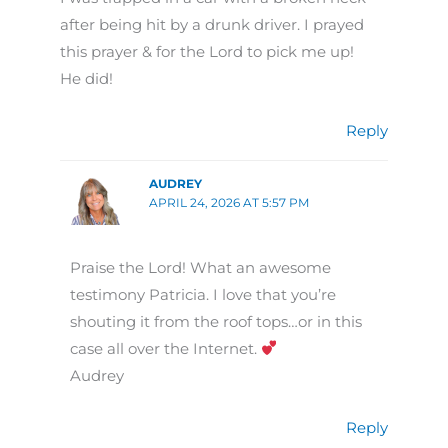
after being hit by a drunk driver. I prayed
this prayer & for the Lord to pick me up!
He did!
Reply
AUDREY
APRIL 24, 2026 AT 5:57 PM
Praise the Lord! What an awesome
testimony Patricia. I love that you’re
shouting it from the roof tops…or in this
case all over the Internet.
Audrey
Reply