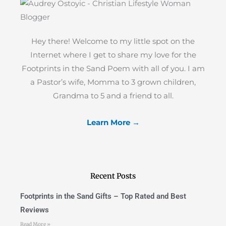
Hey there! Welcome to my little spot on the
Internet where I get to share my love for the
Footprints in the Sand Poem with all of you. I am
a Pastor’s wife, Momma to 3 grown children,
Grandma to 5 and a friend to all.
Learn More →
Recent Posts
Footprints in the Sand Gifts – Top Rated and Best
Reviews
Read More »