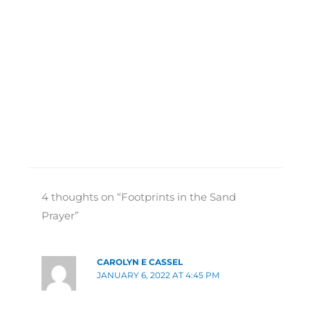
4 thoughts on “Footprints in the Sand
Prayer”
CAROLYN E CASSEL
JANUARY 6, 2022 AT 4:45 PM