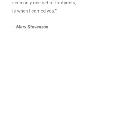
seen only one set of footprints,
is when I carried you.”
– Mary Stevenson