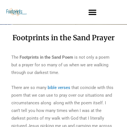
Footprints in the Sand Prayer
The
Footprints in the Sand Poem
is not only a poem
but a prayer for so many of us when we are walking
through our darkest time.
There are so many
bible verses
that coincide with this
poem that we can use to pray over our situations and
circumstances along along with the poem itself. I
can’t tell you how many times when I was at the
darkest points of my walk with God that I literally
pictured Jesus picking me up and carrying me across