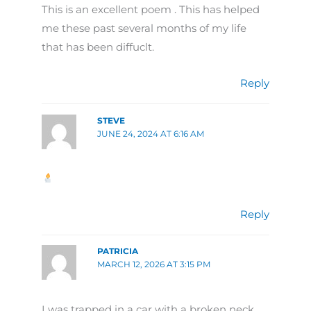
This is an excellent poem . This has helped
me these past several months of my life
that has been diffuclt.
Reply
STEVE
JUNE 24, 2024 AT 6:16 AM
Reply
PATRICIA
MARCH 12, 2026 AT 3:15 PM
I was trapped in a car with a broken neck