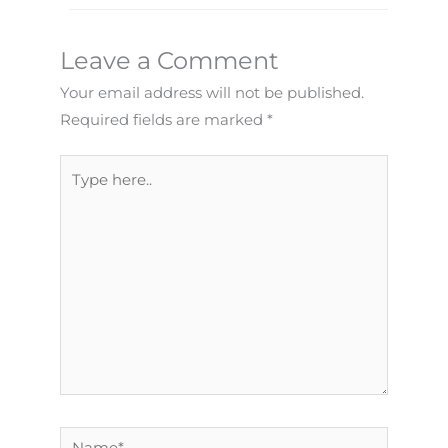
Leave a Comment
Your email address will not be published.
Required fields are marked
*
Type
here..
Name*