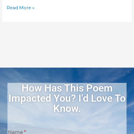
Gifts
Read More »
–
Top
Rated
and
Best
Reviews
How Has This Poem
Impacted You? I'd Love To
Know.
Name
*