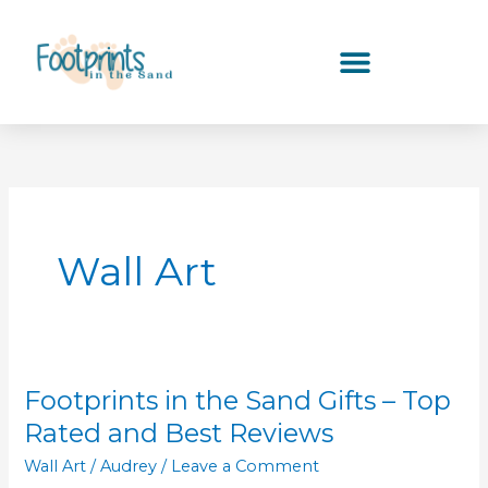
Skip
to
content
Wall Art
Footprints in the Sand Gifts – Top
Footprints
in
Rated and Best Reviews
the
Wall Art
/
Audrey
/
Leave a Comment
Sand