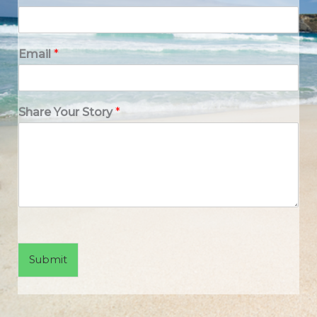
Email
*
Share Your Story
*
Submit