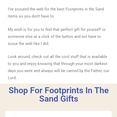
I’ve scoured the web for the best Footprints in the Sand
items so you don’t have to.
My wish is for you to find that perfect gift for yourself or
someone else at a click of the button and not have to
scour the web like I did.
Look around, check out all the cool stuff that is available
to you and enjoy knowing that through your most darkest
days you were and always will be carried by the Father, our
Lord.
Shop For Footprints In The
Sand Gifts