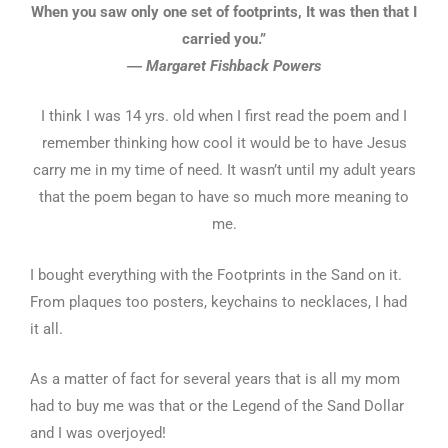
When you saw only one set of footprints, It was then that I
carried you.”
― Margaret Fishback Powers
I think I was 14 yrs. old when I first read the poem and I
remember thinking how cool it would be to have Jesus
carry me in my time of need. It wasn’t until my adult years
that the poem began to have so much more meaning to
me.
I bought everything with the Footprints in the Sand on it.
From plaques too posters, keychains to necklaces, I had
it all.
As a matter of fact for several years that is all my mom
had to buy me was that or the Legend of the Sand Dollar
and I was overjoyed!