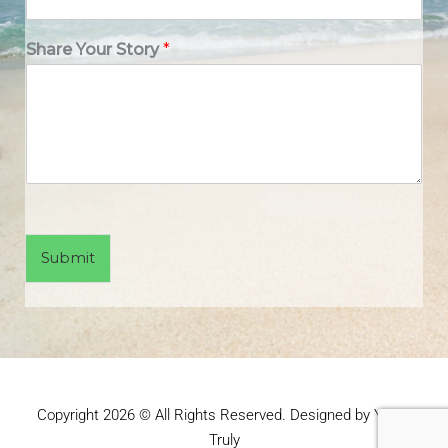
Share Your Story
*
Submit
Copyright 2026 © All Rights Reserved. Designed by Yours
Truly