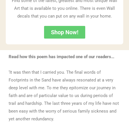
Find some of the latest, greatest and most unique Wall
Art that is available to you online. There is even Wall
decals that you can put on any wall in your home.
Shop Now!
Read how this poem has impacted one of our readers…
‘It was then that I carried you. The final words of
Footprints in the Sand have always resonated at a very
deep level with me. To me they epitomize our journey in
faith and are of particular value to us during periods of
trail and hardship. The last three years of my life have not
been easy with the worry of serious family sickness and
yet another redundancy.