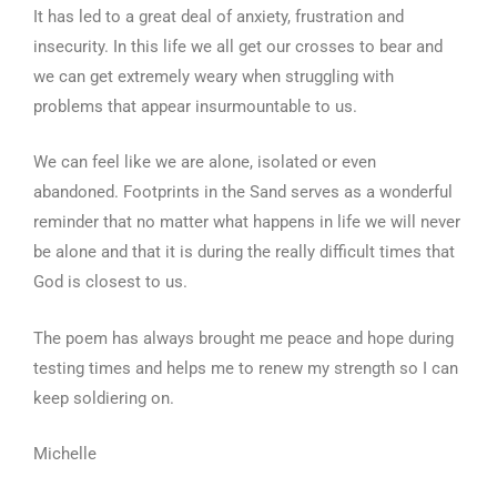
It has led to a great deal of anxiety, frustration and
insecurity. In this life we all get our crosses to bear and
we can get extremely weary when struggling with
problems that appear insurmountable to us.
We can feel like we are alone, isolated or even
abandoned. Footprints in the Sand serves as a wonderful
reminder that no matter what happens in life we will never
be alone and that it is during the really difficult times that
God is closest to us.
The poem has always brought me peace and hope during
testing times and helps me to renew my strength so I can
keep soldiering on.
Michelle