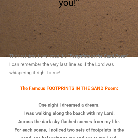
you!”
The first time I ever read the “
Footprints in the Sand Poem
”
I can remember the very last line as if the Lord was
whispering it right to me!
The Famous FOOTPRINTS IN THE SAND Poem:
One night I dreamed a dream.
I was walking along the beach with my Lord.
Across the dark sky flashed scenes from my life.
For each scene, I noticed two sets of footprints in the