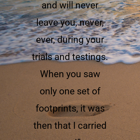
and will never
leave you, never,
ever, during your
trials and testings.
When you saw
only one set of
footprints, it was
then that I carried