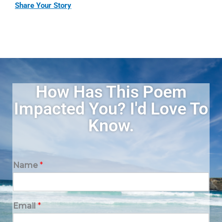
Share Your Story
How Has This Poem
Impacted You? I'd Love To
Know.
Name
*
Email
*