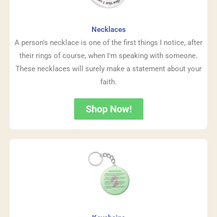
Necklaces
A person's necklace is one of the first things I notice, after
their rings of course, when I'm speaking with someone.
These necklaces will surely make a statement about your
faith.
Shop Now!