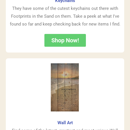
Keychains
They have some of the cutest keychains out there with
Footprints in the Sand on them. Take a peek at what I've
found so far and keep checking back for new items I find.
Shop Now!
Wall Art