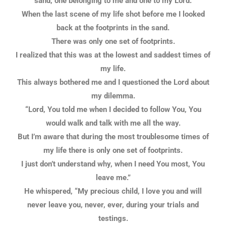
sand, one belonging to me and one to my Lord.
When the last scene of my life shot before me I looked
back at the footprints in the sand.
There was only one set of footprints.
I realized that this was at the lowest and saddest times of
my life.
This always bothered me and I questioned the Lord about
my dilemma.
“Lord, You told me when I decided to follow You, You
would walk and talk with me all the way.
But I’m aware that during the most troublesome times of
my life there is only one set of footprints.
I just don’t understand why, when I need You most, You
leave me.”
He whispered, “My precious child, I love you and will
never leave you, never, ever, during your trials and
testings.