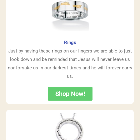
Rings
Just by having these rings on our fingers we are able to just
look down and be reminded that Jesus will never leave us
nor forsake us in our darkest times and he will forever carry
us.
Shop Now!