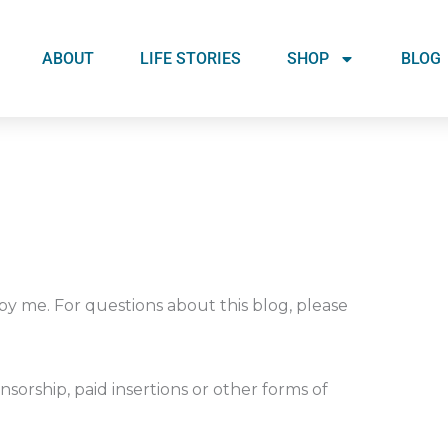
ABOUT
LIFE STORIES
SHOP
BLOG
 by me. For questions about this blog, please
nsorship, paid insertions or other forms of