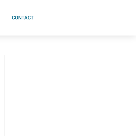
CONTACT