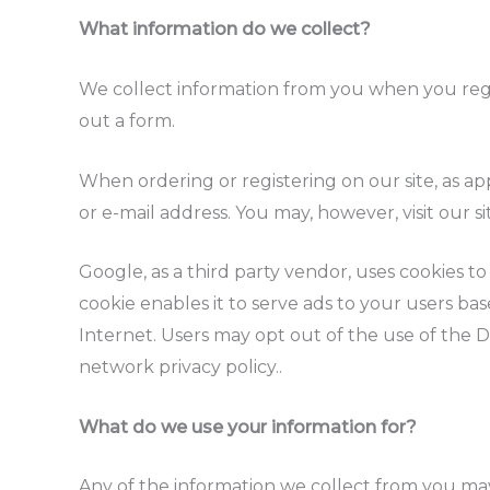
What information do we collect?
We collect information from you when you regist
out a form.
When ordering or registering on our site, as a
or e-mail address. You may, however, visit our 
Google, as a third party vendor, uses cookies t
cookie enables it to serve ads to your users base
Internet. Users may opt out of the use of the 
network privacy policy..
What do we use your information for?
Any of the information we collect from you may