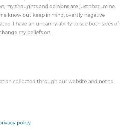
tion, my thoughts and opinions are just that…mine.
 me know but keep in mind, overtly negative
ted. I have an uncanny ability to see both sides of
 change my beliefs on.
rmation collected through our website and not to
privacy policy
.