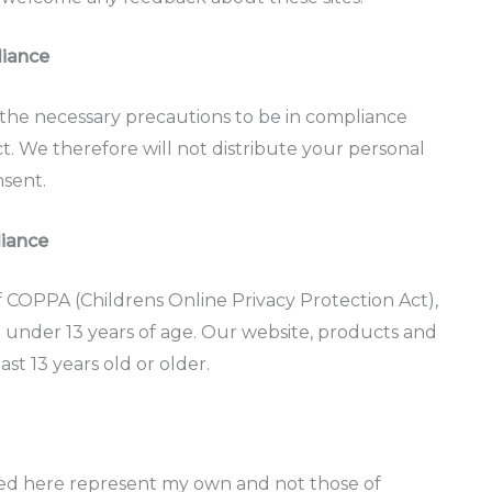
liance
the necessary precautions to be in compliance
ct. We therefore will not distribute your personal
nsent.
liance
 COPPA (Childrens Online Privacy Protection Act),
 under 13 years of age. Our website, products and
ast 13 years old or older.
ssed here represent my own and not those of