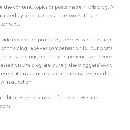
the content, topics or posts made in this blog. All
nerated by a third party ad network. Those
tisements.
vide opinion on products, services, websites and
 of this blog receives compensation for our posts
inions, findings, beliefs, or experiences on those
ressed on this blog are purely the bloggers’ own.
presentation about a product or service should be
ty in question.
ght present a conflict of interest. We are
Poem