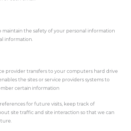
 maintain the safety of your personal information
l information.
ervice provider transfers to your computers hard drive
ables the sites or service providers systems to
mber certain information
ferences for future visits, keep track of
 site traffic and site interaction so that we can
uture.