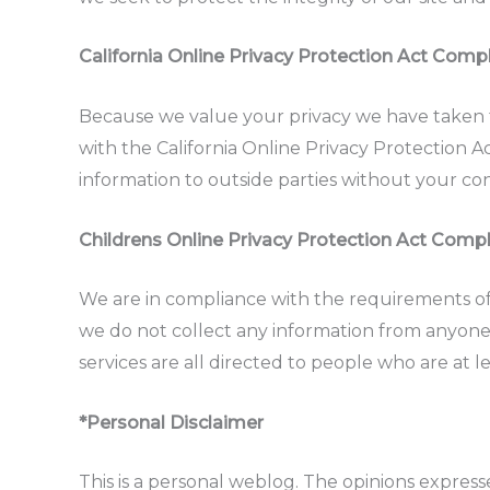
California Online Privacy Protection Act Comp
Because we value your privacy we have taken 
with the California Online Privacy Protection A
information to outside parties without your co
Childrens Online Privacy Protection Act Comp
We are in compliance with the requirements of
we do not collect any information from anyone
services are all directed to people who are at le
*Personal Disclaimer
This is a personal weblog. The opinions expre