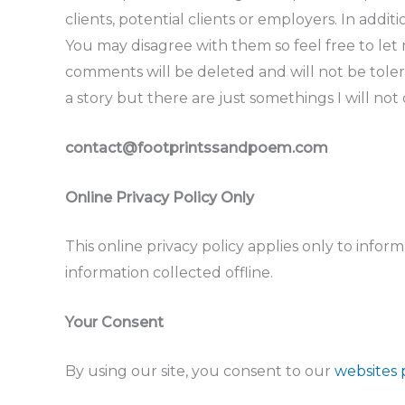
clients, potential clients or employers. In addi
You may disagree with them so feel free to let
comments will be deleted and will not be tolera
a story but there are just somethings I will not
contact@footprintssandpoem.com
Online Privacy Policy Only
This online privacy policy applies only to info
information collected offline.
Your Consent
By using our site, you consent to our
websites 