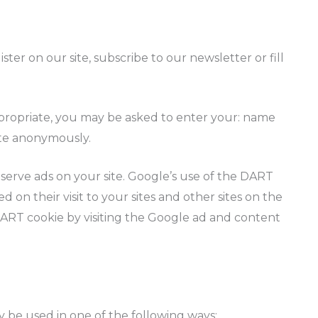
er on our site, subscribe to our newsletter or fill
ppropriate, you may be asked to enter your: name
site anonymously.
o serve ads on your site. Google’s use of the DART
d on their visit to your sites and other sites on the
DART cookie by visiting the Google ad and content
 be used in one of the following ways: