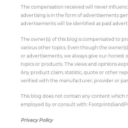
The compensation received will never influence 
advertising is in the form of advertisements ge
advertisements will be identified as paid adver
The owner(s) of this blog is compensated to pro
various other topics. Even though the owner(s)
or advertisements, we always give our honest op
topics or products. The views and opinions exp
Any product claim, statistic, quote or other re
verified with the manufacturer, provider or par
This blog does not contain any content which mi
employed by or consult with: FootprintsSand
Privacy Policy