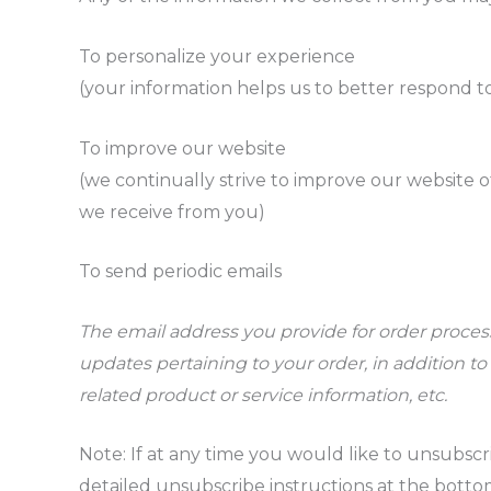
To personalize your experience
(your information helps us to better respond t
To improve our website
(we continually strive to improve our website 
we receive from you)
To send periodic emails
The email address you provide for order proce
updates pertaining to your order, in addition 
related product or service information, etc.
Note: If at any time you would like to unsubscr
detailed unsubscribe instructions at the botto