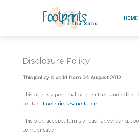
Skip
to
HOME
content
Disclosure Policy
This policy is valid from 04 August 2012
This blog is a personal blog written and edited
contact
Footprints Sand Poem
.
This blog accepts forms of cash advertising, spo
compensation.