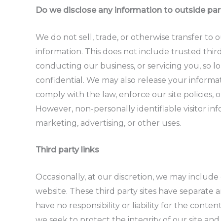
Do we disclose any information to outside par
We do not sell, trade, or otherwise transfer to 
information. This does not include trusted third
conducting our business, or servicing you, so l
confidential. We may also release your informa
comply with the law, enforce our site policies, o
However, non-personally identifiable visitor in
marketing, advertising, or other uses.
Third party links
Occasionally, at our discretion, we may include 
website. These third party sites have separate
have no responsibility or liability for the conten
we seek to protect the integrity of our site a