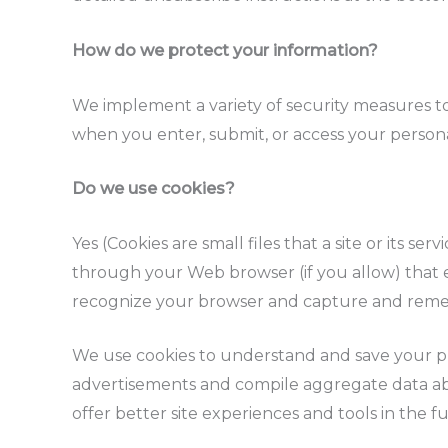
How do we protect your information?
We implement a variety of security measures to
when you enter, submit, or access your persona
Do we use cookies?
Yes (Cookies are small files that a site or its s
through your Web browser (if you allow) that en
recognize your browser and capture and reme
We use cookies to understand and save your pre
advertisements and compile aggregate data about
offer better site experiences and tools in the f