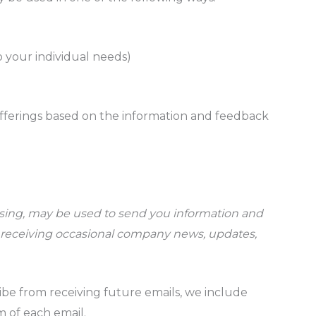
o your individual needs)
offerings based on the information and feedback
ssing, may be used to send you information and
to receiving occasional company news, updates,
ibe from receiving future emails, we include
m of each email.