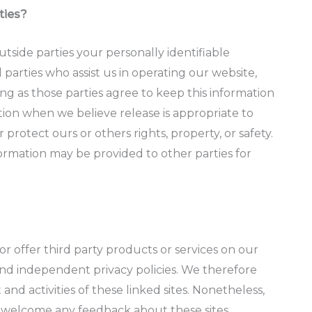
ties?
outside parties your personally identifiable
 parties who assist us in operating our website,
ong as those parties agree to keep this information
tion when we believe release is appropriate to
r protect ours or others rights, property, or safety.
formation may be provided to other parties for
or offer third party products or services on our
 and independent privacy policies. We therefore
t and activities of these linked sites. Nonetheless,
nd welcome any feedback about these sites.