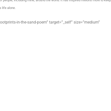
 of people, including mine, around the world. It has inspired millions more to keep
 life alone.
ootprints-in-the-sand-poem” target=”_self” size=”medium”