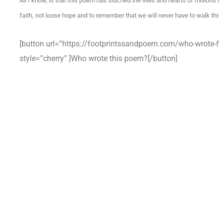
All I know, is that this poem has touched the lives and hearts of millions
faith, not loose hope and to remember that we will never have to walk this
[button url=”https://footprintssandpoem.com/who-wrote-f
style=”cherry” ]Who wrote this poem?[/button]