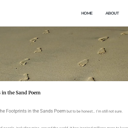
HOME
ABOUT
s in the Sand Poem
 the Footprints in the Sands Poem
but to be honest… I’m still not sure.