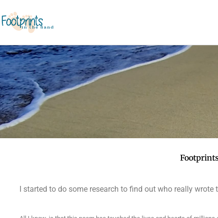
Footprint
I started to do some research to find out who really wrote