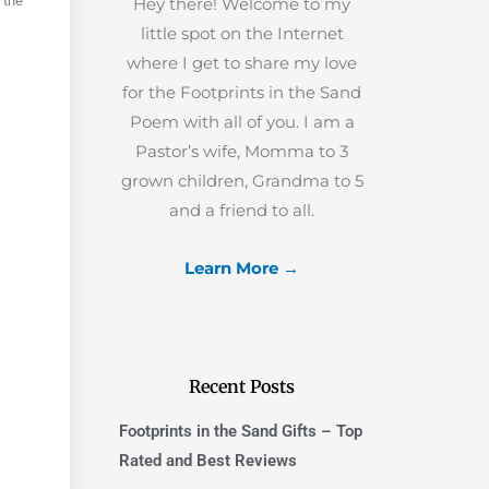
 the
Hey there! Welcome to my
little spot on the Internet
where I get to share my love
for the Footprints in the Sand
Poem with all of you. I am a
Pastor’s wife, Momma to 3
grown children, Grandma to 5
and a friend to all.
Learn More →
Recent Posts
Footprints in the Sand Gifts – Top
Rated and Best Reviews