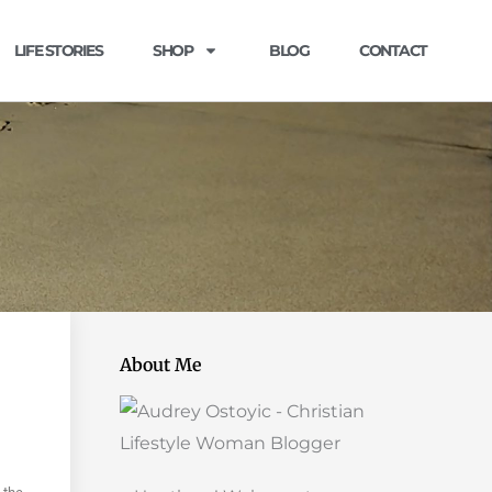
LIFE STORIES
SHOP
BLOG
CONTACT
About Me