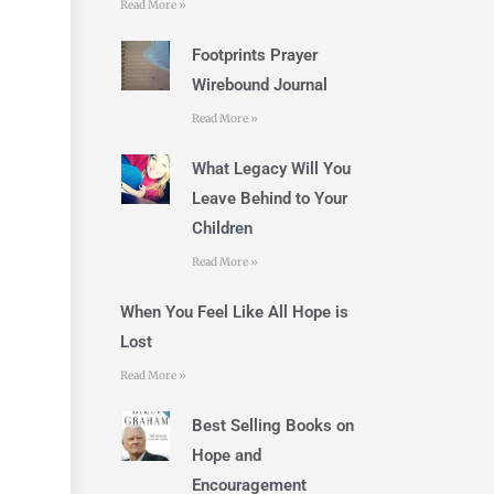
Read More »
Footprints Prayer
Wirebound Journal
Read More »
What Legacy Will You
Leave Behind to Your
Children
Read More »
When You Feel Like All Hope is
Lost
Read More »
Best Selling Books on
Hope and
Encouragement