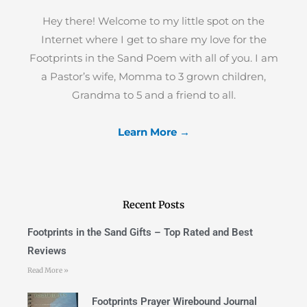
Hey there! Welcome to my little spot on the
Internet where I get to share my love for the
Footprints in the Sand Poem with all of you. I am
a Pastor’s wife, Momma to 3 grown children,
Grandma to 5 and a friend to all.
Learn More →
Recent Posts
Footprints in the Sand Gifts – Top Rated and Best
Reviews
Read More »
Footprints Prayer Wirebound Journal