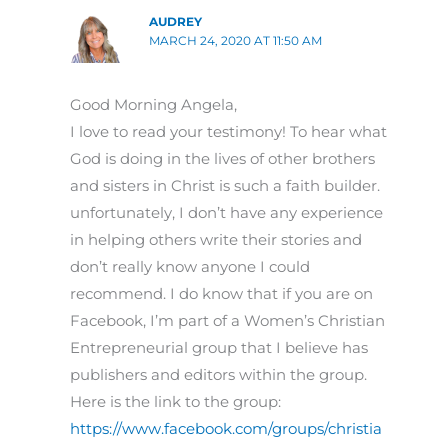
AUDREY
MARCH 24, 2020 AT 11:50 AM
Good Morning Angela,
I love to read your testimony! To hear what
God is doing in the lives of other brothers
and sisters in Christ is such a faith builder.
unfortunately, I don’t have any experience
in helping others write their stories and
don’t really know anyone I could
recommend. I do know that if you are on
Facebook, I’m part of a Women’s Christian
Entrepreneurial group that I believe has
publishers and editors within the group.
Here is the link to the group:
https://www.facebook.com/groups/christia