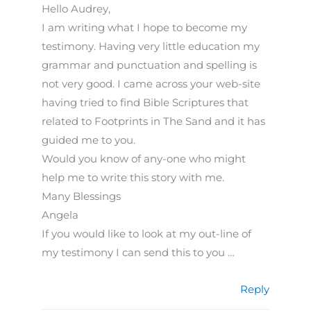
Hello Audrey,
I am writing what I hope to become my
testimony. Having very little education my
grammar and punctuation and spelling is
not very good. I came across your web-site
having tried to find Bible Scriptures that
related to Footprints in The Sand and it has
guided me to you.
Would you know of any-one who might
help me to write this story with me.
Many Blessings
Angela
If you would like to look at my out-line of
my testimony I can send this to you …
Reply