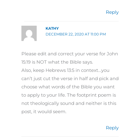
Reply
KATHY
DECEMBER 22, 2020 AT 11:00 PM
Please edit and correct your verse for John
15:19 is NOT what the Bible says.
Also, keep Hebrews 13:5 in context…you
can’t just cut the verse in half and pick and
choose what words of the Bible you want
to apply to your life. The footprint poem is
not theologically sound and neither is this
post, it would seem.
Reply