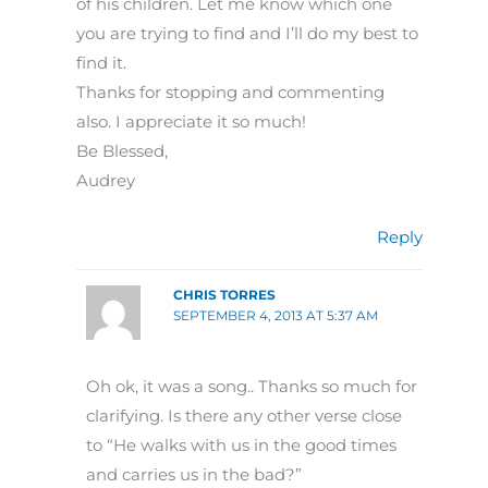
of his children. Let me know which one
you are trying to find and I’ll do my best to
find it.
Thanks for stopping and commenting
also. I appreciate it so much!
Be Blessed,
Audrey
Reply
CHRIS TORRES
SEPTEMBER 4, 2013 AT 5:37 AM
Oh ok, it was a song.. Thanks so much for
clarifying. Is there any other verse close
to “He walks with us in the good times
and carries us in the bad?”