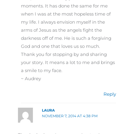
moments. It has done the same for me
when I was at the most hopeless time of
my life. I always envision myself in the
arms of Jesus as the angels fight the
darkness off of me. He is such a forgiving
God and one that loves us so much.
Thank you for stopping by and sharing
your story. It means a lot to me and brings
a smile to my face.
~ Audrey
Reply
LAURA
NOVEMBER 7, 2014 AT 4:38 PM