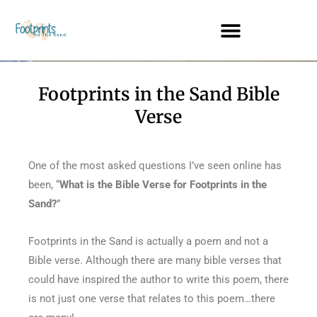
Footprints in the Sand Bible
Verse
One of the most asked questions I’ve seen online has
been, “
What is the Bible Verse for Footprints in the
Sand?
”
Footprints in the Sand is actually a poem and not a
Bible verse. Although there are many bible verses that
could have inspired the author to write this poem, there
is not just one verse that relates to this poem…there