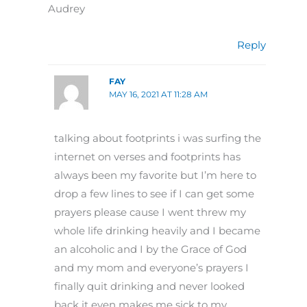
Audrey
Reply
FAY
MAY 16, 2021 AT 11:28 AM
talking about footprints i was surfing the
internet on verses and footprints has
always been my favorite but I’m here to
drop a few lines to see if I can get some
prayers please cause I went threw my
whole life drinking heavily and I became
an alcoholic and I by the Grace of God
and my mom and everyone’s prayers I
finally quit drinking and never looked
back it even makes me sick to my