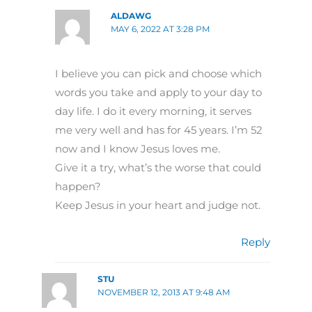
ALDAWG
MAY 6, 2022 AT 3:28 PM
I believe you can pick and choose which
words you take and apply to your day to
day life. I do it every morning, it serves
me very well and has for 45 years. I’m 52
now and I know Jesus loves me.
Give it a try, what’s the worse that could
happen?
Keep Jesus in your heart and judge not.
Reply
STU
NOVEMBER 12, 2013 AT 9:48 AM