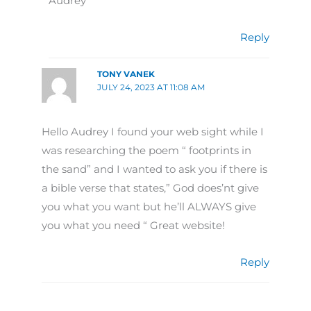
Audrey
Reply
TONY VANEK
JULY 24, 2023 AT 11:08 AM
Hello Audrey I found your web sight while I
was researching the poem “ footprints in
the sand” and I wanted to ask you if there is
a bible verse that states,” God does’nt give
you what you want but he’ll ALWAYS give
you what you need “ Great website!
Reply