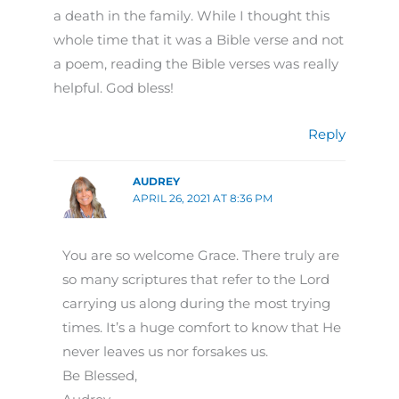
a death in the family. While I thought this
whole time that it was a Bible verse and not
a poem, reading the Bible verses was really
helpful. God bless!
Reply
AUDREY
APRIL 26, 2021 AT 8:36 PM
You are so welcome Grace. There truly are
so many scriptures that refer to the Lord
carrying us along during the most trying
times. It’s a huge comfort to know that He
never leaves us nor forsakes us.
Be Blessed,