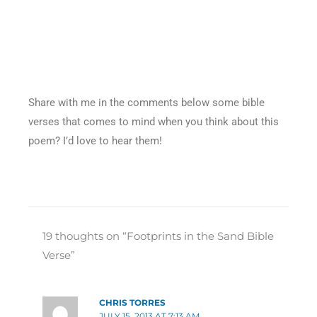
Share with me in the comments below some bible
verses that comes to mind when you think about this
poem? I’d love to hear them!
19 thoughts on “Footprints in the Sand Bible
Verse”
CHRIS TORRES
JULY 15, 2013 AT 7:13 AM