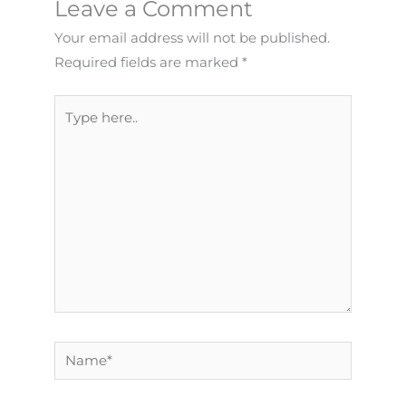
Leave a Comment
Your email address will not be published.
Required fields are marked
*
Type
here..
Name*