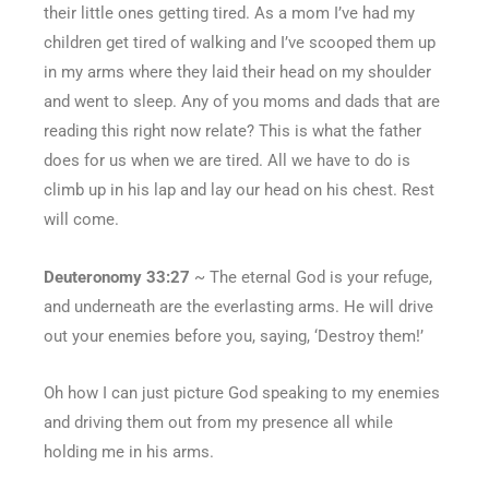
their little ones getting tired. As a mom I’ve had my
children get tired of walking and I’ve scooped them up
in my arms where they laid their head on my shoulder
and went to sleep. Any of you moms and dads that are
reading this right now relate? This is what the father
does for us when we are tired. All we have to do is
climb up in his lap and lay our head on his chest. Rest
will come.
Deuteronomy 33:27
~ The eternal God is your refuge,
and underneath are the everlasting arms. He will drive
out your enemies before you, saying, ‘Destroy them!’
Oh how I can just picture God speaking to my enemies
and driving them out from my presence all while
holding me in his arms.