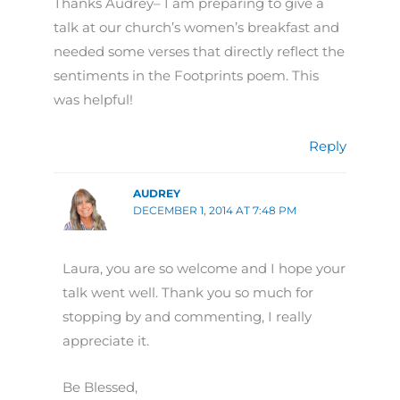
Thanks Audrey– I am preparing to give a
talk at our church’s women’s breakfast and
needed some verses that directly reflect the
sentiments in the Footprints poem. This
was helpful!
Reply
AUDREY
DECEMBER 1, 2014 AT 7:48 PM
Laura, you are so welcome and I hope your
talk went well. Thank you so much for
stopping by and commenting, I really
appreciate it.
Be Blessed,