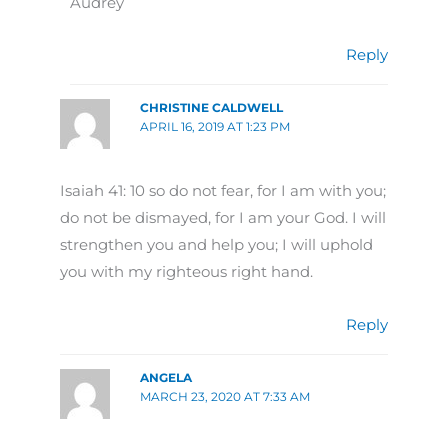
Audrey
Reply
CHRISTINE CALDWELL
APRIL 16, 2019 AT 1:23 PM
Isaiah 41: 10 so do not fear, for I am with you;
do not be dismayed, for I am your God. I will
strengthen you and help you; I will uphold
you with my righteous right hand.
Reply
ANGELA
MARCH 23, 2020 AT 7:33 AM