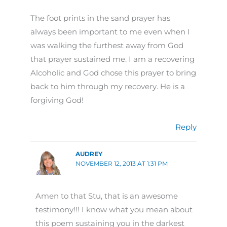
The foot prints in the sand prayer has
always been important to me even when I
was walking the furthest away from God
that prayer sustained me. I am a recovering
Alcoholic and God chose this prayer to bring
back to him through my recovery. He is a
forgiving God!
Reply
AUDREY
NOVEMBER 12, 2013 AT 1:31 PM
Amen to that Stu, that is an awesome
testimony!!! I know what you mean about
this poem sustaining you in the darkest