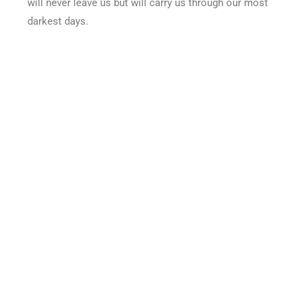
will never leave us but will carry us through our most
darkest days.