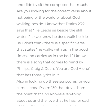
and didn’t visit the computer that much.
Are you looking for the correct verse about
not being of the world or about God
walking beside. I know that Psalm 23:2
says that “He Leads us beside the still
waters” so we know he does walk beside
us. I don’t think there is a specific verse
that states “he walks with us in the good
times and carries us in the bad.” I know
there is a song that comes to mind by
Phillips, Craig & Dean, ‘You are God Alone’
that has those lyrics in it.
Also in looking up these scriptures for you I
came across Psalm 139 that drives home
the point that God knows everything
about us and the love that he has for each