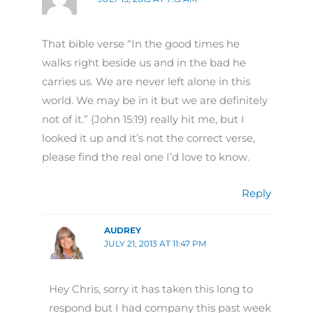
That bible verse “In the good times he
walks right beside us and in the bad he
carries us. We are never left alone in this
world. We may be in it but we are definitely
not of it.” (John 15:19) really hit me, but I
looked it up and it’s not the correct verse,
please find the real one I’d love to know.
Reply
AUDREY
JULY 21, 2013 AT 11:47 PM
Hey Chris, sorry it has taken this long to
respond but I had company this past week