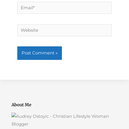
Email*
Website
About Me