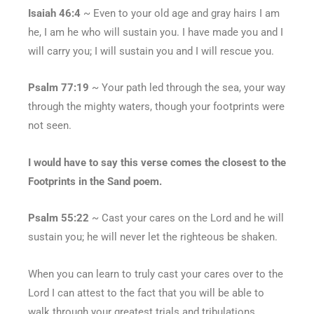
Isaiah 46:4
~ Even to your old age and gray hairs I am
he, I am he who will sustain you. I have made you and I
will carry you; I will sustain you and I will rescue you.
Psalm 77:19
~ Your path led through the sea, your way
through the mighty waters, though your footprints were
not seen.
I would have to say this verse comes the closest to the
Footprints in the Sand poem.
Psalm 55:22
~ Cast your cares on the Lord and he will
sustain you; he will never let the righteous be shaken.
When you can learn to truly cast your cares over to the
Lord I can attest to the fact that you will be able to
walk through your greatest trials and tribulations