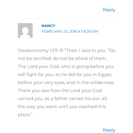
Reply
NANCY
FEBRUARY 23, 2016 AT 8:30 AM
Deuteronomy 1:29-31 “Then I said to you, “Do
not be terrified; do not be afraid of them.
The Lord your God, who is going before you,
will fight for you, as he did for you in Egypt,
before your very eyes, and in the wilderness.
There you saw how the Lord your God
carried you, as a father carries his son, all
the way you went until you reached this
place.”
Reply