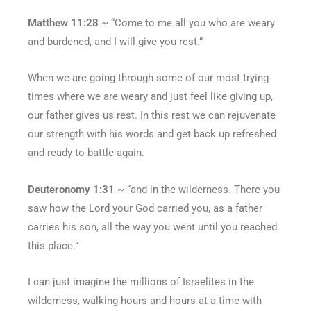
Matthew 11:28
~ “Come to me all you who are weary
and burdened, and I will give you rest.”
When we are going through some of our most trying
times where we are weary and just feel like giving up,
our father gives us rest. In this rest we can rejuvenate
our strength with his words and get back up refreshed
and ready to battle again.
Deuteronomy 1:31
~ “and in the wilderness. There you
saw how the Lord your God carried you, as a father
carries his son, all the way you went until you reached
this place.”
I can just imagine the millions of Israelites in the
wilderness, walking hours and hours at a time with