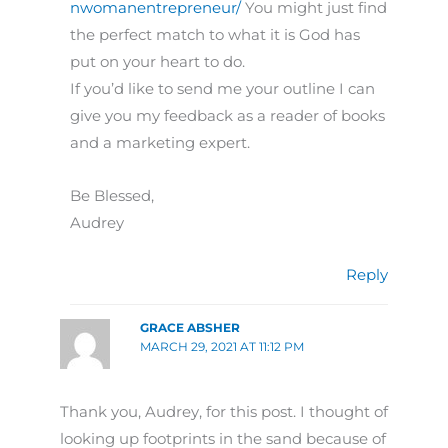
nwomanentrepreneur/
You might just find
the perfect match to what it is God has
put on your heart to do.
If you’d like to send me your outline I can
give you my feedback as a reader of books
and a marketing expert.
Be Blessed,
Audrey
Reply
GRACE ABSHER
MARCH 29, 2021 AT 11:12 PM
Thank you, Audrey, for this post. I thought of
looking up footprints in the sand because of