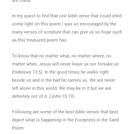
are many!
In my quest to find that one bible verse that could shed
some light on this poem I was so encouraged by the
many verses of scripture that can give us so hope such
as this treasured poem has.
To know that no matter what, no matter where, no
matter when, Jesus will never leave us nor forsake us
(Hebrews 13:5). In the good times he walks right
beside us and in the bad he carries us. We are never
left alone in this world. We may be in it but we are
definitely not of it. (John 15:19)
Following are some of the best bible verses that best
depict what is happening in the Footprints in the Sand
Poem.