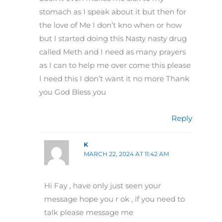
stomach as I speak about it but then for
the love of Me I don’t kno when or how
but I started doing this Nasty nasty drug
called Meth and I need as many prayers
as I can to help me over come this please
I need this I don’t want it no more Thank
you God Bless you
Reply
K
MARCH 22, 2024 AT 11:42 AM
Hi Fay , have only just seen your
message hope you r ok , if you need to
talk please message me