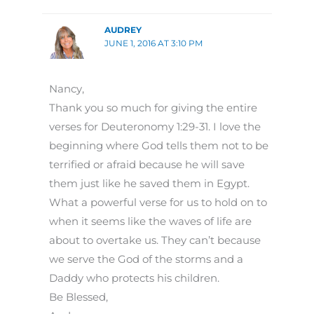
AUDREY
JUNE 1, 2016 AT 3:10 PM
Nancy,
Thank you so much for giving the entire
verses for Deuteronomy 1:29-31. I love the
beginning where God tells them not to be
terrified or afraid because he will save
them just like he saved them in Egypt.
What a powerful verse for us to hold on to
when it seems like the waves of life are
about to overtake us. They can’t because
we serve the God of the storms and a
Daddy who protects his children.
Be Blessed,