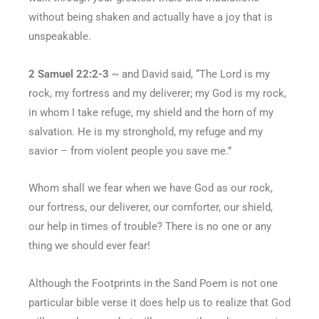
without being shaken and actually have a joy that is
unspeakable.
2 Samuel 22:2-3
~ and David said, “The Lord is my
rock, my fortress and my deliverer; my God is my rock,
in whom I take refuge, my shield and the horn of my
salvation. He is my stronghold, my refuge and my
savior – from violent people you save me.”
Whom shall we fear when we have God as our rock,
our fortress, our deliverer, our comforter, our shield,
our help in times of trouble? There is no one or any
thing we should ever fear!
Although the Footprints in the Sand Poem is not one
particular bible verse it does help us to realize that God