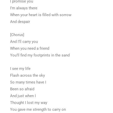
I promise you
I’m always there
When your heart is filled with sorrow
And despair
[Chorus]
And I’ll carry you
When you need a friend
You’ll find my footprints in the sand
I see my life
Flash across the sky
So many times have I
Been so afraid
And just when I
Thought I lost my way
You gave me strength to carry on