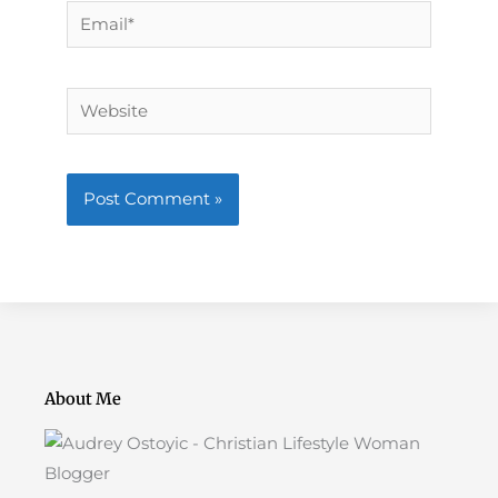
Email*
Website
About Me