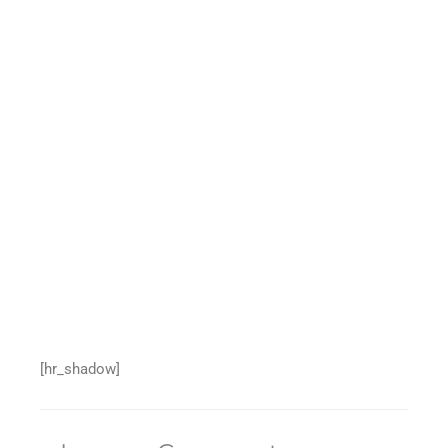
[hr_shadow]