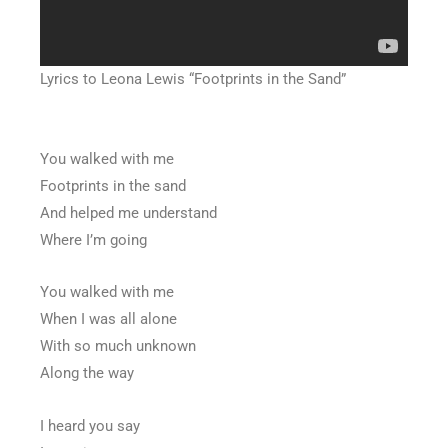
Lyrics to Leona Lewis “Footprints in the Sand”
You walked with me
Footprints in the sand
And helped me understand
Where I’m going
You walked with me
When I was all alone
With so much unknown
Along the way
I heard you say