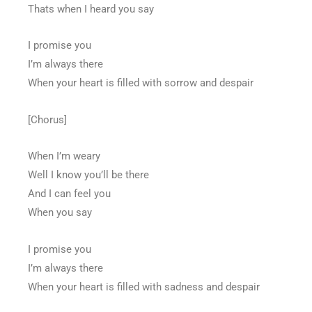
Thats when I heard you say
I promise you
I’m always there
When your heart is filled with sorrow and despair
[Chorus]
When I’m weary
Well I know you’ll be there
And I can feel you
When you say
I promise you
I’m always there
When your heart is filled with sadness and despair