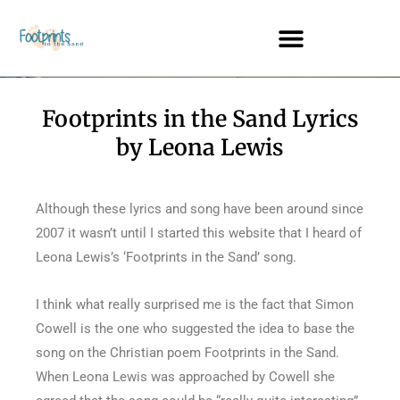
Footprints in the Sand Lyrics
by Leona Lewis
Although these lyrics and song have been around since
2007 it wasn’t until I started this website that I heard of
Leona Lewis’s ‘Footprints in the Sand’ song.
I think what really surprised me is the fact that Simon
Cowell is the one who suggested the idea to base the
song on the Christian poem Footprints in the Sand.
When Leona Lewis was approached by Cowell she