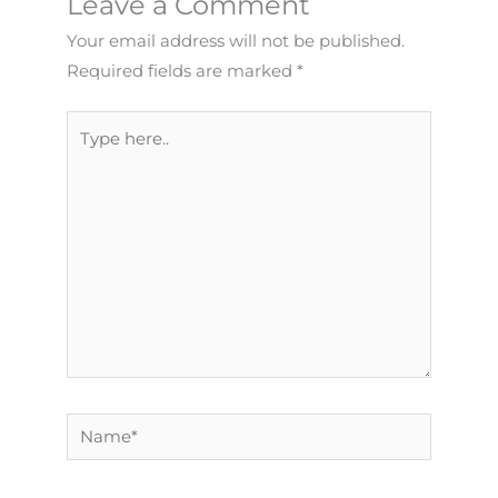
Leave a Comment
Your email address will not be published.
Required fields are marked
*
Type
here..
Name*