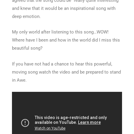
agreed that the song could be “really quite interesting”
and knew that it would be an inspirational song with
deep emotion.
My only world after listening to this song…WOW!
Where have I been and how in the world did I miss this
beautiful song?
If you have not had a chance to hear this powerful,
moving song watch the video and be prepared to stand
in Awe.