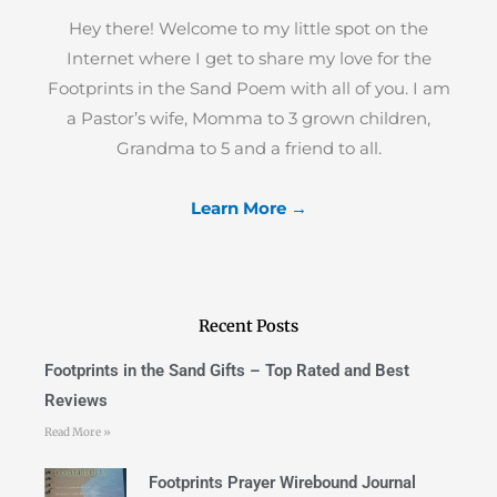
Hey there! Welcome to my little spot on the
Internet where I get to share my love for the
Footprints in the Sand Poem with all of you. I am
a Pastor’s wife, Momma to 3 grown children,
Grandma to 5 and a friend to all.
Learn More →
Recent Posts
Footprints in the Sand Gifts – Top Rated and Best
Reviews
Read More »
Footprints Prayer Wirebound Journal