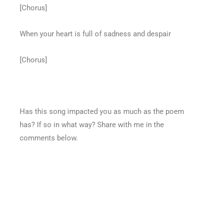
[Chorus]
When your heart is full of sadness and despair
[Chorus]
Has this song impacted you as much as the poem
has? If so in what way? Share with me in the
comments below.